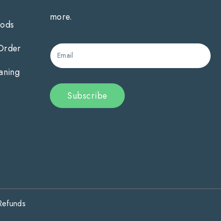
more.
hods
 Order
Email
aning
Subscribe
Refunds