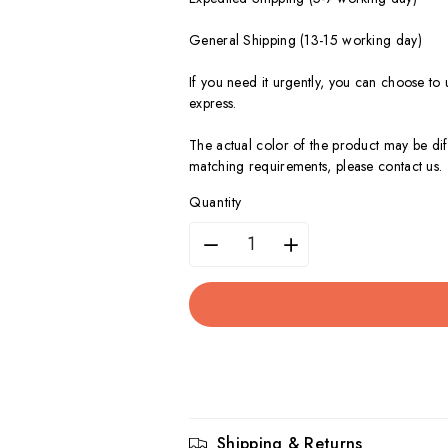
General Shipping (13-15 working day)
If you need it urgently, you can choose to
express.
The actual color of the product may be dif
matching requirements, please contact us.
Quantity
Decrease
Increase
quantity
quantity
for
for
3.5
3.5
Inch(90mm)
Inch(90mm)
Shipping & Returns