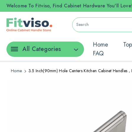
ontent
Welcome To Fitviso, Find Cabinet Hardware You'll Love
Search
Home
Top
All Categories
FAQ
Home
3.5 Inch(90mm) Hole Centers Kitchen Cabinet Handles，B
Skip To
Product
Information