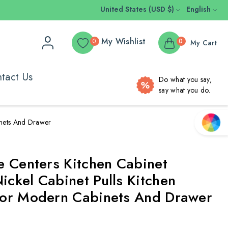
United States (USD $)
English
My Wishlist
0
0
My Cart
tact Us
Do what you say,
say what you do.
inets And Drawer
e Centers Kitchen Cabinet
ckel Cabinet Pulls Kitchen
or Modern Cabinets And Drawer