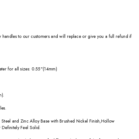
ty handles to our customers and will replace or give you a full refund if
eter for all sizes: 0.55"(14mm)
m).
les.
 Steel and Zinc Alloy Base with Brushed Nickel Finish,Hollow
Definitely Feel Solid.