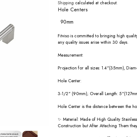
price
Shipping
calculated at checkout.
Hole Centers
90mm
Fitviso is committed to bringing high quali
any quality issues arise within 30 days.
Measurement:
Projection for all sizes: 1.4"(35mm), Diam
Hole Center:
3-1/2" (90mm); Overall Length: 5"(127m
Hole Center is the distance between the ho
✨ Material: Made of High Quality Stainless
Construction but After Attaching Them they 