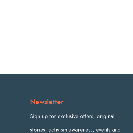
Newsletter
Sign up for exclusive offers, original
stories, activism awareness, events and