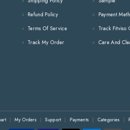
Shipping Policy
Sample
Cabinet
Cabinet
Hardware
Hardware
Refund Policy
Payment Met
for
for
Terms Of Service
Track Fitviso
Modern
Modern
Track My Order
Care And Cle
Cabinets
Cabinets
and
and
Drawer
Drawer
art
My Orders
Support
Payments
Categories