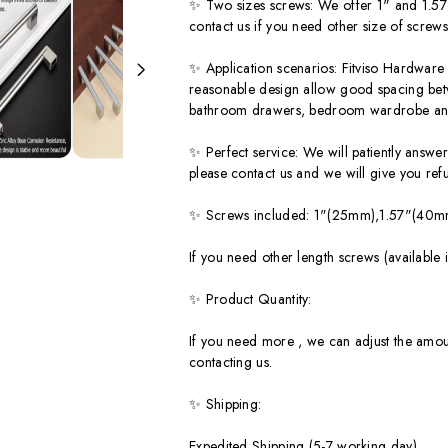
✨ Two sizes screws: We offer 1" and 1.57" s
contact us if you need other size of screws
✨ Application scenarios: Fitviso Hardware 
reasonable design allow good spacing betwe
bathroom drawers, bedroom wardrobe an
✨ Perfect service: We will patiently answer 
please contact us and we will give you re
✨ Screws included: 1"(25mm),1.57"(40mm)
If you need other length screws (avail
✨ Product Quantity:
If you need more , we can adjust the amou
contacting us.
✨ Shipping:
Expedited Shipping (5-7 working day)