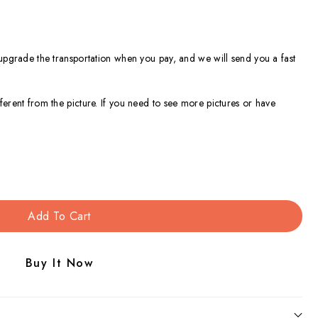
 upgrade the transportation when you pay, and we will send you a fast
ferent from the picture. If you need to see more pictures or have
Add To Cart
Buy It Now