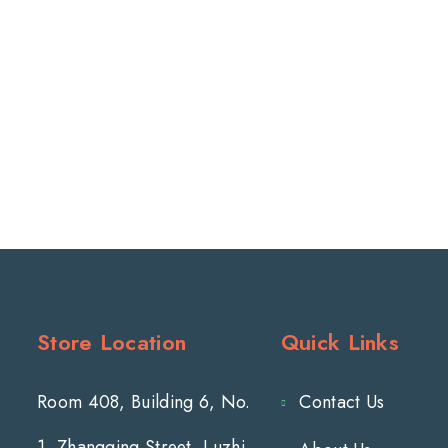
Store Location
Quick Links
Room 408, Building 6, No.
Contact Us
1, Zhangqing Street, Luzhi