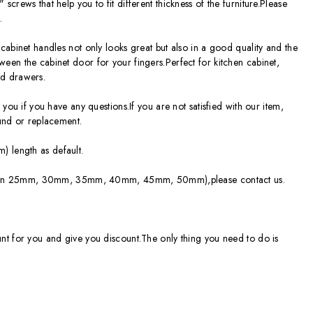
crews that help you to fit different thickness of the furniture.Please
.
cabinet handles not only looks great but also in a good quality and the
en the cabinet door for your fingers.Perfect for kitchen cabinet,
d drawers.
you if you have any questions.If you are not satisfied with our item,
fund or replacement.
 length as default.
able in 25mm, 30mm, 35mm, 40mm, 45mm, 50mm),please contact us.
nt for you and give you discount.The only thing you need to do is