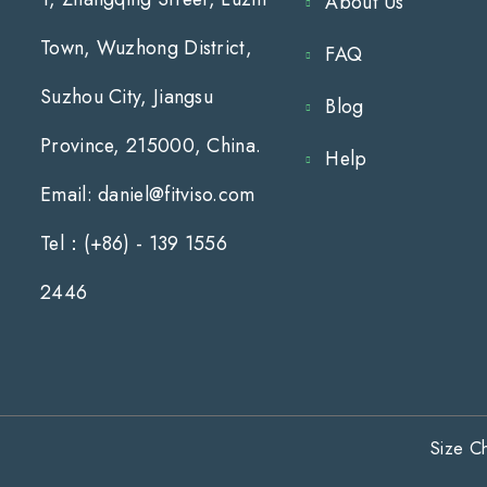
About Us
Town, Wuzhong District,
FAQ
Suzhou City, Jiangsu
Blog
Province, 215000, China.
Help
Email: daniel@fitviso.com
Tel：(+86) - 139 1556
2446
Size Ch