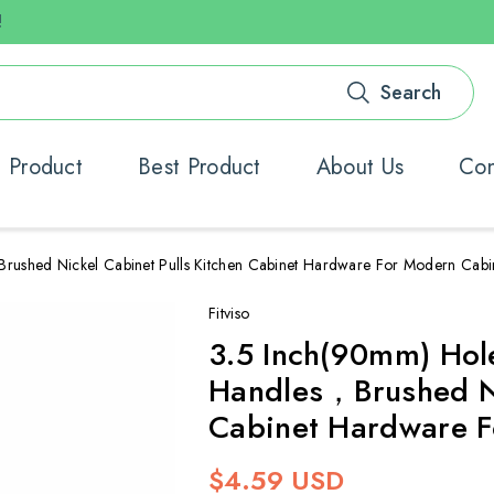
!
Search
 Product
Best Product
About Us
Con
rushed Nickel Cabinet Pulls Kitchen Cabinet Hardware For Modern Cab
Fitviso
3.5 Inch(90mm) Hol
Handles，Brushed Ni
Cabinet Hardware F
Regular
$4.59 USD