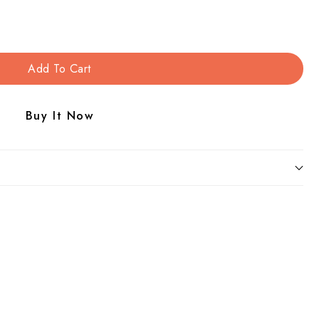
Add To Cart
Buy It Now