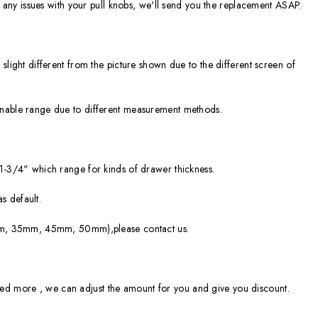
ve any issues with your pull knobs, we'll send you the replacement ASAP.
slight different from the picture shown due to the different screen of
onable range due to different measurement methods.
 1-3/4" which range for kinds of drawer thickness.
 default.
30mm, 35mm, 45mm, 50mm),please contact us.
ou need more , we can adjust the amount for you and give you discount.