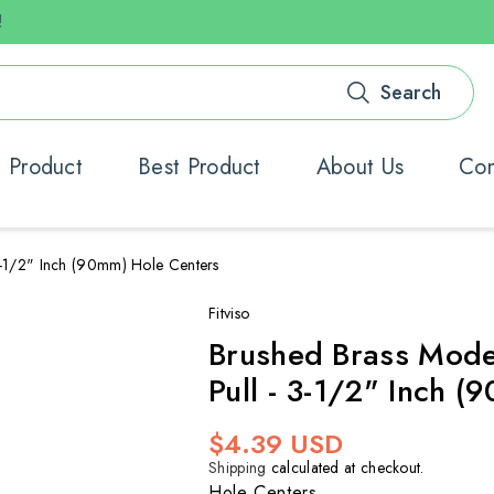
!
Search
 Product
Best Product
About Us
Con
-1/2" Inch (90mm) Hole Centers
Fitviso
Brushed Brass Mode
Pull - 3-1/2" Inch 
Regular
$4.39 USD
price
Shipping
calculated at checkout.
Hole Centers