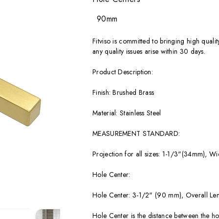
90mm
Fitviso is committed to bringing high quali
any quality issues arise within 30 days.
Product Description:
Finish: Brushed Brass
Material: Stainless Steel
MEASUREMENT STANDARD:
Projection for all sizes: 1-1/3"(34mm), Wi
Hole Center:
Hole Center: 3-1/2" (90 mm), Overall Le
Hole Center is the distance between the hol