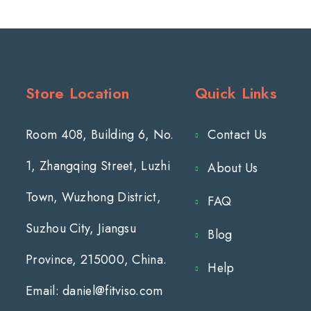
Store Location
Quick Links
Room 408, Building 6, No.
Contact Us
1, Zhangqing Street, Luzhi
About Us
Town, Wuzhong District,
FAQ
Suzhou City, Jiangsu
Blog
Province, 215000, China.
Help
Email: daniel@fitviso.com