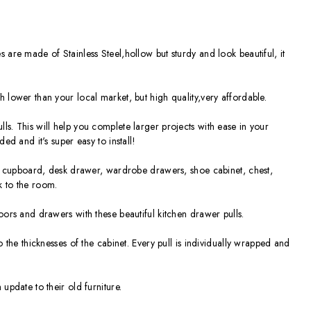
 are made of Stainless Steel,hollow but sturdy and look beautiful, it
 lower than your local market, but high quality,very affordable.
ls. This will help you complete larger projects with ease in your
ded and it's super easy to install!
or, cupboard, desk drawer, wardrobe drawers, shoe cabinet, chest,
k to the room.
oors and drawers with these beautiful kitchen drawer pulls.
o the thicknesses of the cabinet. Every pull is individually wrapped and
update to their old furniture.