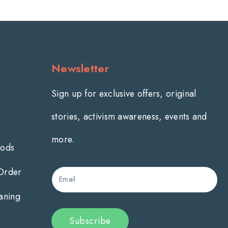
Newsletter
Sign up for exclusive offers, original
stories, activism awareness, events and
more.
hods
 Order
Email
aning
Subscribe