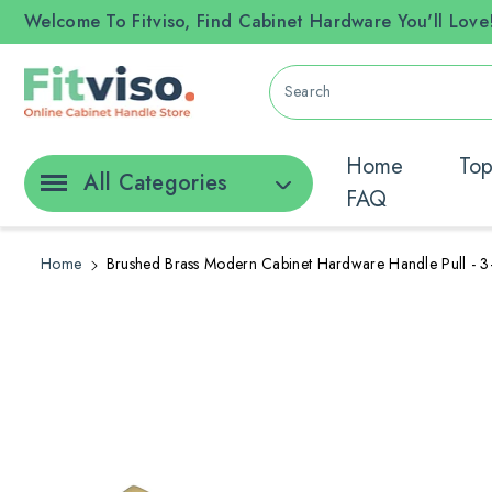
ontent
Welcome To Fitviso, Find Cabinet Hardware You'll Love
Search
Home
Top
All Categories
FAQ
Home
Brushed Brass Modern Cabinet Hardware Handle Pull - 3
Skip To
Product
Information