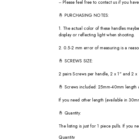
-- Please feel free to contact us if you ha
🤞 PURCHASING NOTES:
1. The actual color of these handles maybe 
display or reflecting light when shooting.
2. 0.5-2 mm error of measuring is a reas
🤞 SCREWS SIZE:
2 pairs Screws per handle, 2 x 1" and 2 x
🤞 Screws included: 25mm-40mm length as
If you need other length (available in 
🤞 Quantity:
The listing is just for 1 piece pulls. If y
Quantity