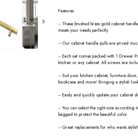
Features:
-- These brushed brass gold cabinet handles
meets your needs perfectly.
-- Our cabinet handle pulls are priced much
-- Each set comes packed with 1 Drawer Pul
kitchen or any cabinet. All screws are inclu
-- Suit your kitchen cabinet, furniture do
bookcase and more! Bringing a stylish loo
-- Easily and quickly update your cabinet d
-- You can select the right size according t
bagged to protect the beautiful color.
-- Great replacements for who wants stylish 