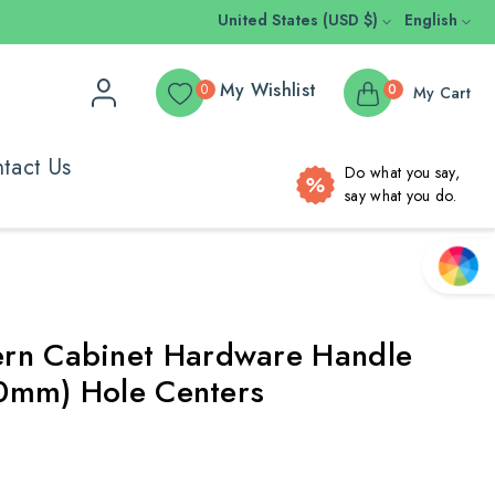
United States (USD $)
English
My Wishlist
0
0
My Cart
tact Us
Do what you say,
say what you do.
rn Cabinet Hardware Handle
(90mm) Hole Centers