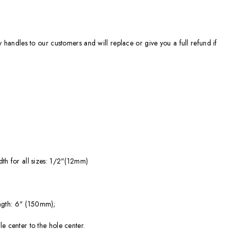
ty handles to our customers and will replace or give you a full refund if
dth for all sizes: 1/2"(12mm)
ngth: 6" (150mm);
e center to the hole center.