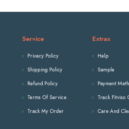
-
-
3-
3-
1/2&quot;
1/2&quot;
Service
Extras
Inch
Inch
Privacy Policy
Help
(90mm)
(90mm)
Shipping Policy
Sample
Hole
Hole
Centers
Centers
Refund Policy
Payment Met
Terms Of Service
Track Fitviso
Track My Order
Care And Cle